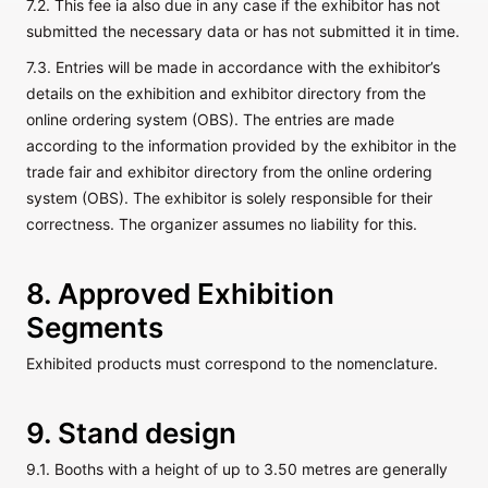
7.2. This fee ia also due in any case if the exhibitor has not
submitted the necessary data or has not submitted it in time.
7.3. Entries will be made in accordance with the exhibitor’s
details on the exhibition and exhibitor directory from the
online ordering system (OBS). The entries are made
according to the information provided by the exhibitor in the
trade fair and exhibitor directory from the online ordering
system (OBS). The exhibitor is solely responsible for their
correctness. The organizer assumes no liability for this.
8. Approved Exhibition
Segments
Exhibited products must correspond to the nomenclature.
9. Stand design
9.1. Booths with a height of up to 3.50 metres are generally