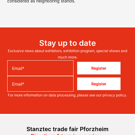
considered as neighboring stands.
Stay up to date
Exclusive news about exhibitors, exhibition program, special shows and
much more.
Register
Register
For more information on data processing, please see our
privacy policy
.
Stanztec trade fair Pforzheim