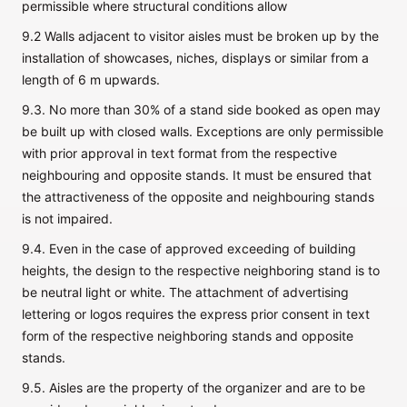
permissible where structural conditions allow
9.2 Walls adjacent to visitor aisles must be broken up by the
installation of showcases, niches, displays or similar from a
length of 6 m upwards.
9.3. No more than 30% of a stand side booked as open may
be built up with closed walls. Exceptions are only permissible
with prior approval in text format from the respective
neighbouring and opposite stands. It must be ensured that
the attractiveness of the opposite and neighbouring stands
is not impaired.
9.4. Even in the case of approved exceeding of building
heights, the design to the respective neighboring stand is to
be neutral light or white. The attachment of advertising
lettering or logos requires the express prior consent in text
form of the respective neighboring stands and opposite
stands.
9.5. Aisles are the property of the organizer and are to be