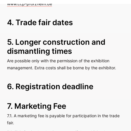
www.ccp-pforzheim.de
4. Trade fair dates
5. Longer construction and
dismantling times
Are possible only with the permission of the exhibition
management. Extra costs shall be borne by the exhibitor.
6. Registration deadline
7. Marketing Fee
7.1. A marketing fee is payable for participation in the trade
fair.