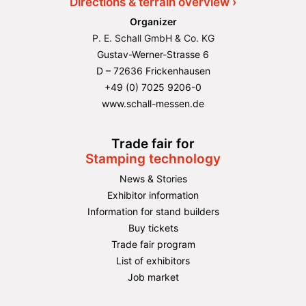
Directions & terrain overview ›
Organizer
P. E. Schall GmbH & Co. KG
Gustav-Werner-Strasse 6
D – 72636 Frickenhausen
+49 (0) 7025 9206-0
www.schall-messen.de
Trade fair for
Stamping technology
News & Stories
Exhibitor information
Information for stand builders
Buy tickets
Trade fair program
List of exhibitors
Job market