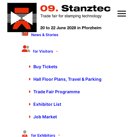
News & Stories
Conditions of participation for
Stanztec 2024
for Visitors
Buy Tickets
1. Organizer
Hall Floor Plans, Travel & Parking
P. E. Schall GmbH & Co. KG
Gustav-Werner-Strasse 6
Trade Fair Programme
D – 72636 Frickenhausen
Exhibitor List
Phone:
+49 (0) 7025 9206-0
Fax:
+49 (0) 7025 9206-880
Job Market
www.schall-messen.de
stanztec@schall-messen.de
for Exhibitors