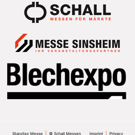
Stanztec Messe
© Schall Messen
Imprint
Privacy