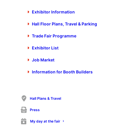
www.stanztec-messe.de
Exhibitor Information
2. Contact
Hall Floor Plans, Travel & Parking
Georg Knauer
Trade Fair Programme
Phone:
+49 (0) 7025 9206-668
Fax:
+49 (0) 7025 9206-88668
Exhibitor List
stanztec@schall-messen.de
Job Market
Information for Booth Builders
3. Trade fair location
CongressCentrumPforzheim (ccp)
Bertha-Benz-Platz 1
Hall Plans & Travel
D – 75172 Pforzheim, Germany
Press
Phone:
+49 (0) 7231 14545 – 0
Fax:
+49 (0) 7231 14545 – 45
My day at the fair
info@pkm.de