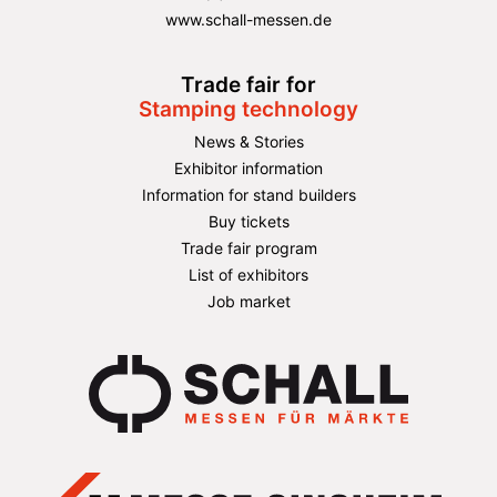
www.schall-messen.de
Trade fair for
Stamping technology
News & Stories
Exhibitor information
Information for stand builders
Buy tickets
Trade fair program
List of exhibitors
Job market