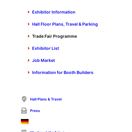
cordially invites you to participate in the
Exhibitor Information
diverse, know-how-intensive technical
Hall Floor Plans, Travel & Parking
presentations at Schall’s Stanztec Forum, at
the stands of the exhibiting companies and
Trade Fair Programme
in webcasts free of charge.
Exhibitor List
Job Market
Information for Booth Builders
Show filter options
No technical lecture or webcast found
Hall Plans & Travel
Press