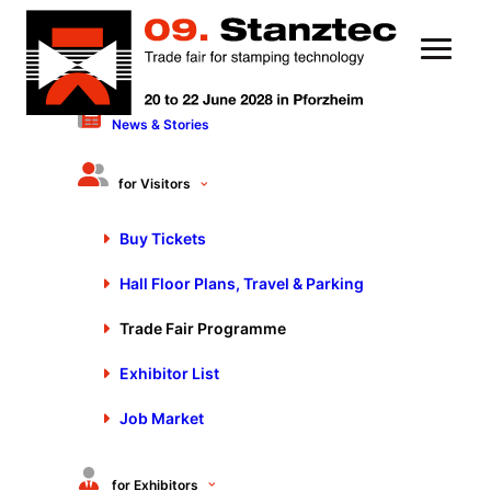
News & Stories
for Visitors
Buy Tickets
Hall Floor Plans, Travel & Parking
Trade Fair Programme
Trade fair program:
Exhibitor List
technical presentations &
Job Market
webcasts
The world’s leading trade fair Stanztec
for Exhibitors