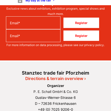
Stay up to date
My day at the fair
Exclusive news about exhibitors, exhibition program, special shows and
much more.
Register
Register
For more information on data processing, please see our
privacy policy
.
Stanztec trade fair Pforzheim
Directions & terrain overview ›
Organizer
P. E. Schall GmbH & Co. KG
Gustav-Werner-Strasse 6
D – 72636 Frickenhausen
+49 (0) 7025 9206-0